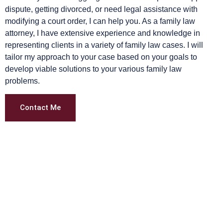
dispute, getting divorced, or need legal assistance with
modifying a court order, I can help you. As a family law
attorney, I have extensive experience and knowledge in
representing clients in a variety of family law cases. I will
tailor my approach to your case based on your goals to
develop viable solutions to your various family law
problems.
Contact Me