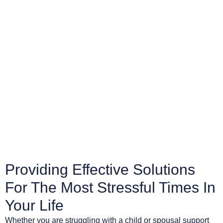
Providing Effective Solutions
For The Most Stressful Times In
Your Life
Whether you are struggling with a child or spousal support